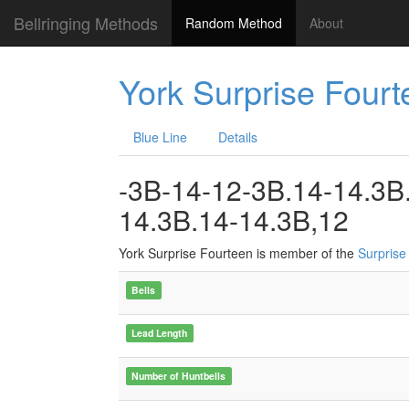
Bellringing Methods
Random Method
About
York Surprise Fourt
Blue Line
Details
-3B-14-12-3B.14-14.3B
14.3B.14-14.3B,12
York Surprise Fourteen is member of the
Surprise
Bells
Lead Length
Number of Huntbells