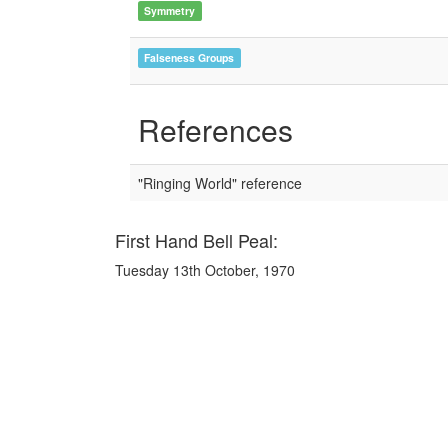
Symmetry
Falseness Groups
References
"Ringing World" reference
First Hand Bell Peal:
Tuesday 13th October, 1970