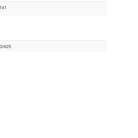
1a1
3/625