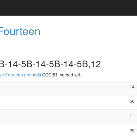
Fourteen
B-14-5B-14-5B-14-5B,12
ise Fourteen methods
CCCBR method set.
14
56
1
pal