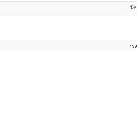
/BK
199