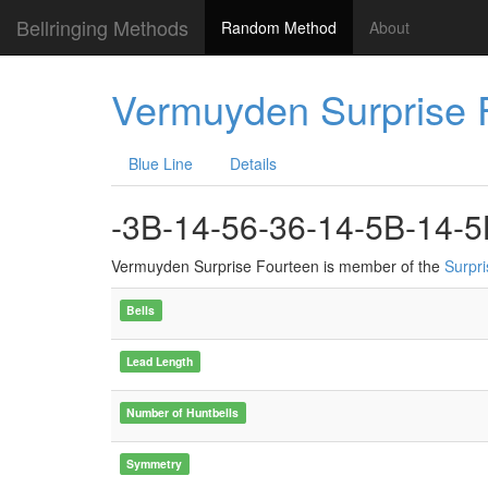
Bellringing Methods
Random Method
About
Vermuyden Surprise 
Blue Line
Details
-3B-14-56-36-14-5B-14-5
Vermuyden Surprise Fourteen is member of the
Surpr
Bells
Lead Length
Number of Huntbells
Symmetry