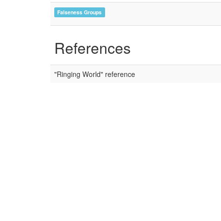
Falseness Groups
References
"Ringing World" reference