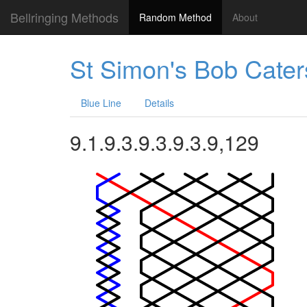
Bellringing Methods
Random Method
About
St Simon's Bob Cater
Blue Line
Details
9.1.9.3.9.3.9.3.9,129