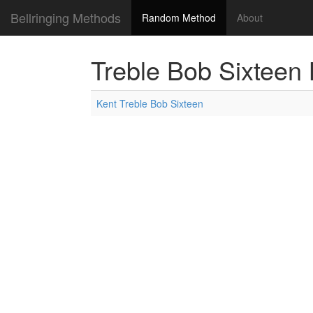
Bellringing Methods
Random Method
About
Treble Bob Sixteen
Kent Treble Bob Sixteen