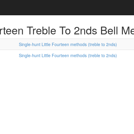
urteen Treble To 2nds Bell M
Single-hunt Little Fourteen methods (treble to 2nds)
Single-hunt Little Fourteen methods (treble to 2nds)