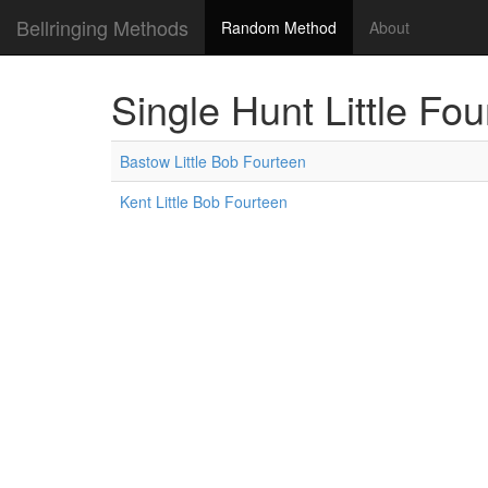
Bellringing Methods
Random Method
About
Single Hunt Little Fo
Bastow Little Bob Fourteen
Kent Little Bob Fourteen