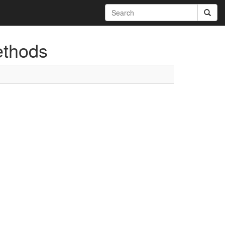
ethods