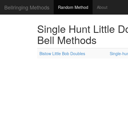
Bellringing Methods
Random Method
About
Single Hunt Little 
Bell Methods
Bistow Little Bob Doubles
Single-hun