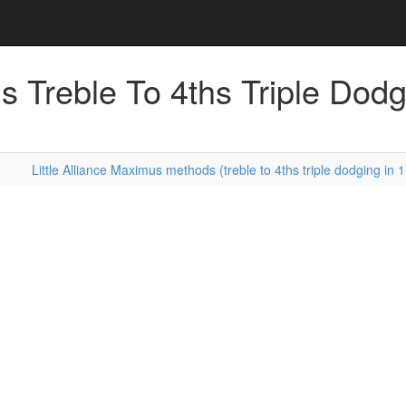
s Treble To 4ths Triple Dodg
Little Alliance Maximus methods (treble to 4ths triple dodging in 1