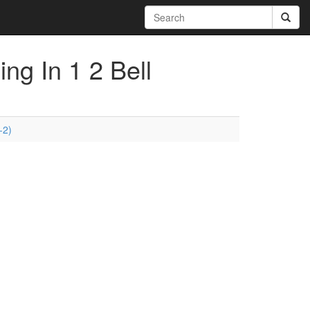
ing In 1 2 Bell
-2)