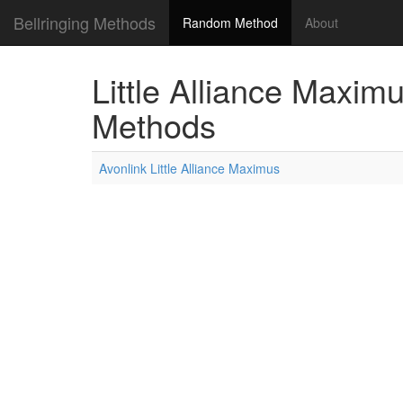
Bellringing Methods
Random Method
About
Little Alliance Maximu
Methods
Avonlink Little Alliance Maximus