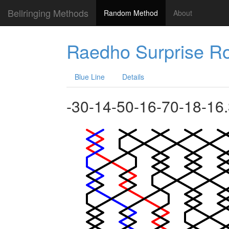
Bellringing Methods
Random Method
About
Raedho Surprise Ro
Blue Line
Details
-30-14-50-16-70-18-16.