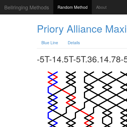
Bellringing Methods
Random Method
About
Priory Alliance Ma
Blue Line
Details
-5T-14.5T-5T.36.14.78-