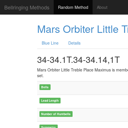
Bellringing Methods
Random Method
About
Mars Orbiter Little
Blue Line
Details
34-34.1T.34-34.14,1T
Mars Orbiter Little Treble Place Maximus is memb
set.
Bells
Lead Length
Number of Huntbells
Symmetry