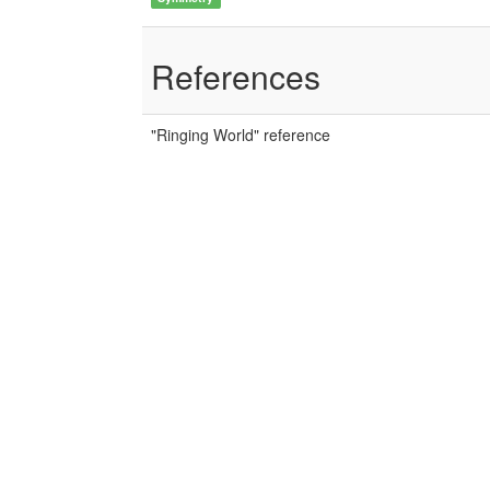
References
"Ringing World" reference