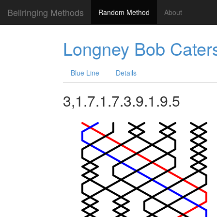
Bellringing Methods
Random Method
About
Longney Bob Cater
Blue Line
Details
3,1.7.1.7.3.9.1.9.5