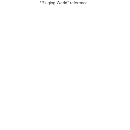
"Ringing World" reference