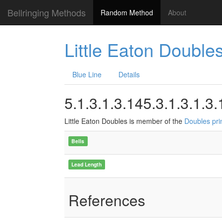
Bellringing Methods
Random Method
About
Little Eaton Double
Blue Line
Details
5.1.3.1.3.145.3.1.3.1.3.
Little Eaton Doubles is member of the
Doubles pri
Bells
Lead Length
References