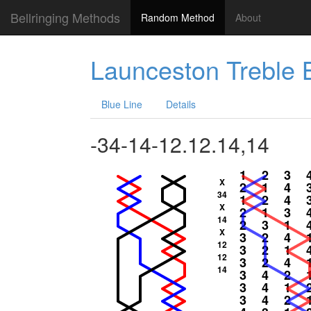
Bellringing Methods
Random Method
About
Launceston Treble
Blue Line
Details
-34-14-12.12.14,14