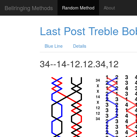
Bellringing Methods
Random Method
About
Last Post Treble B
Blue Line
Details
34--14-12.12.34,12