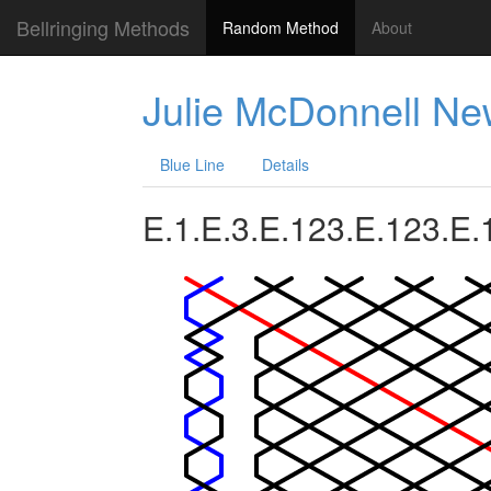
Bellringing Methods
Random Method
About
Julie McDonnell N
Blue Line
Details
E.1.E.3.E.123.E.123.E.