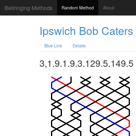
Bellringing Methods
Random Method
About
Ipswich Bob Caters
Blue Line
Details
3,1.9.1.9.3.129.5.149.5