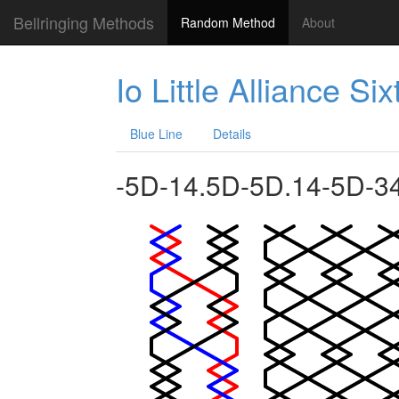
Bellringing Methods
Random Method
About
Io Little Alliance Si
Blue Line
Details
-5D-14.5D-5D.14-5D-3