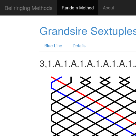
Bellringing Methods
Random Method
About
Grandsire Sextuple
Blue Line
Details
3,1.A.1.A.1.A.1.A.1.A.1