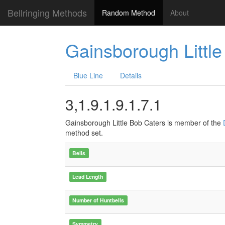
Bellringing Methods
Random Method
About
Gainsborough Little
Blue Line
Details
3,1.9.1.9.1.7.1
Gainsborough Little Bob Caters is member of the
method set.
Bells
Lead Length
Number of Huntbells
Symmetry