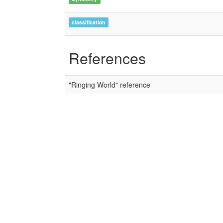
classification
References
"Ringing World" reference