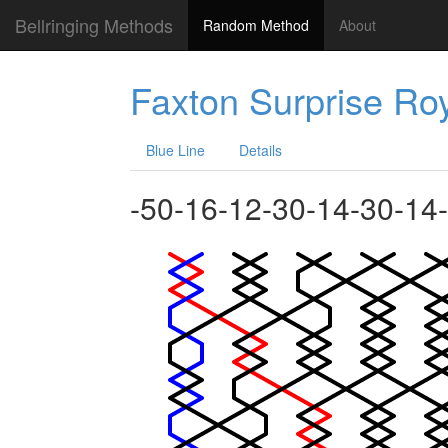
Bellringing Methods
Random Method
About
Faxton Surprise Ro
Blue Line
Details
-50-16-12-30-14-30-14