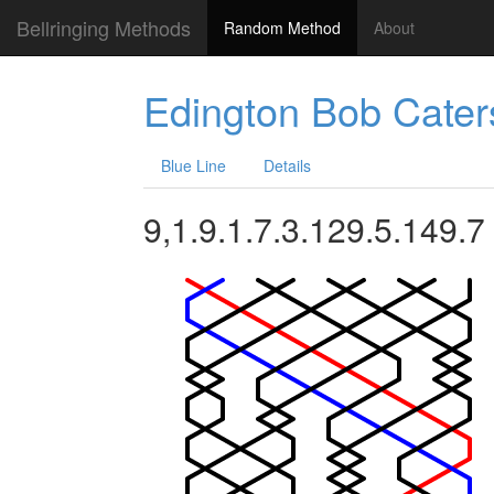
Bellringing Methods
Random Method
About
Edington Bob Cater
Blue Line
Details
9,1.9.1.7.3.129.5.149.7