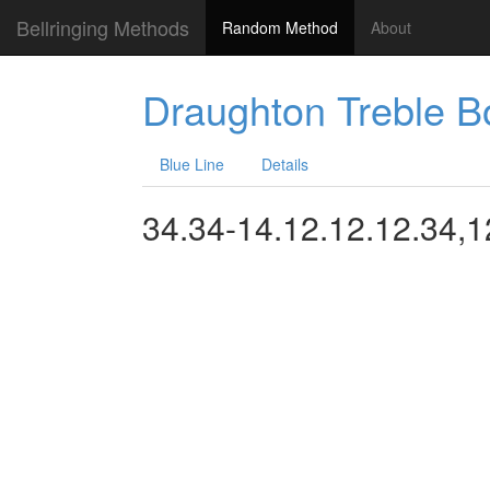
Bellringing Methods
Random Method
About
Draughton Treble 
Blue Line
Details
34.34-14.12.12.12.34,1