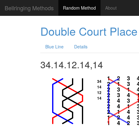
Bellringing Methods
Random Method
About
Double Court Place
Blue Line
Details
34.14.12.14,14