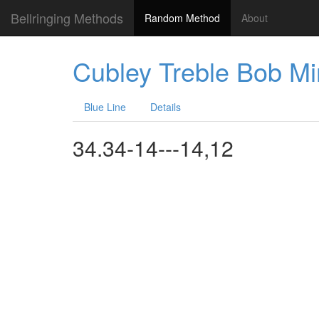
Bellringing Methods
Random Method
About
Cubley Treble Bob M
Blue Line
Details
34.34-14---14,12