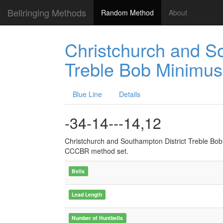
Bellringing Methods
Random Method
About
Christchurch and So
Treble Bob Minimus
Blue Line
Details
-34-14---14,12
Christchurch and Southampton District Treble Bo
CCCBR method set.
Bells
Lead Length
Number of Huntbells