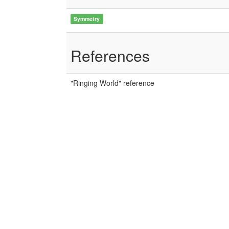
Symmetry
References
"Ringing World" reference