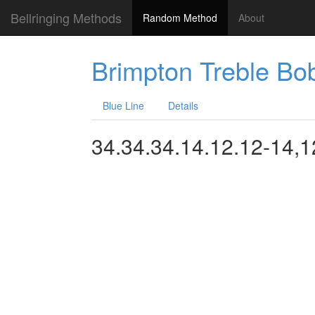
Bellringing Methods
Random Method
About
Brimpton Treble Bo
Blue Line
Details
34.34.34.14.12.12-14,1