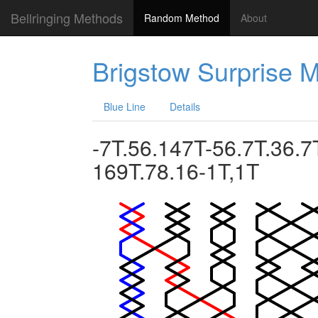
Bellringing Methods
Random Method
About
Brigstow Surprise 
Blue Line
Details
-7T.56.147T-56.7T.36.7
169T.78.16-1T,1T