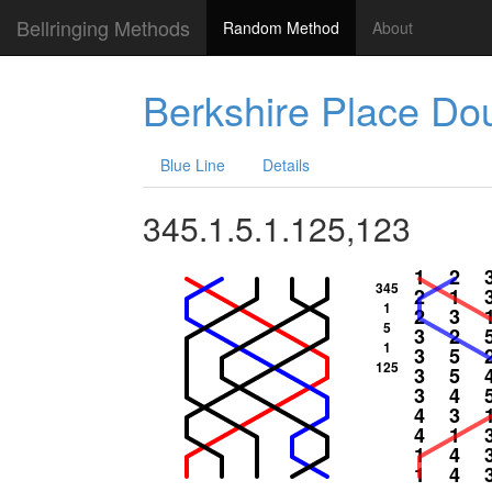
Bellringing Methods
Random Method
About
Berkshire Place Do
Blue Line
Details
345.1.5.1.125,123