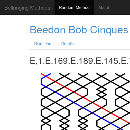
Bellringing Methods
Random Method
About
Beedon Bob Cinques
Blue Line
Details
E,1.E.169.E.189.E.145.E.