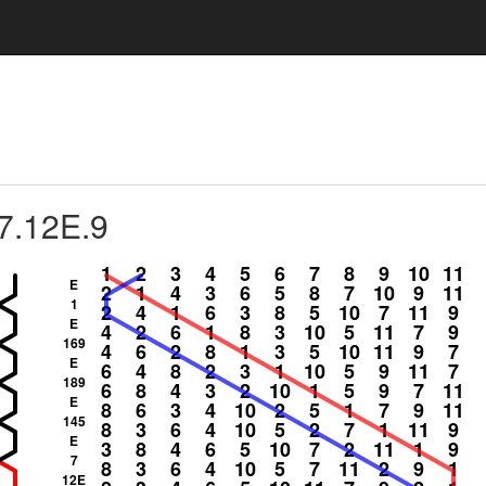
7.12E.9