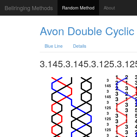
Bellringing Methods
Random Method
About
Avon Double Cyclic
Blue Line
Details
3.145.3.145.3.125.3.12