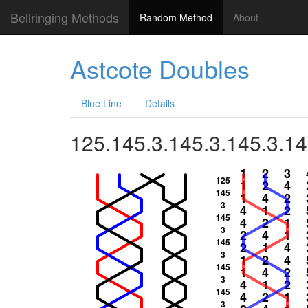
Bellringing Methods
Random Method
About
Astcote Doubles
Blue Line
Details
125.145.3.145.3.145.3.14