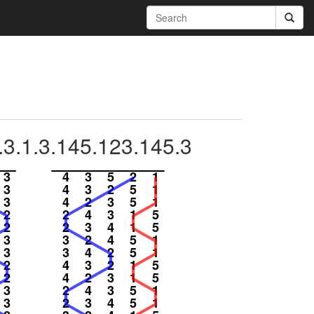
.3.1.3.145.123.145.3