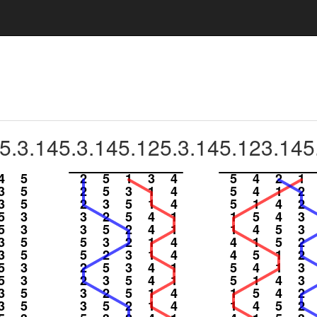
5.3.145.3.145.125.3.145.123.145