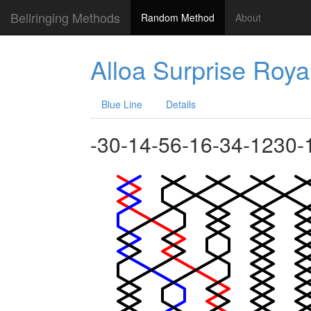
Bellringing Methods
Random Method
About
Alloa Surprise Roya
Blue Line
Details
-30-14-56-16-34-1230-