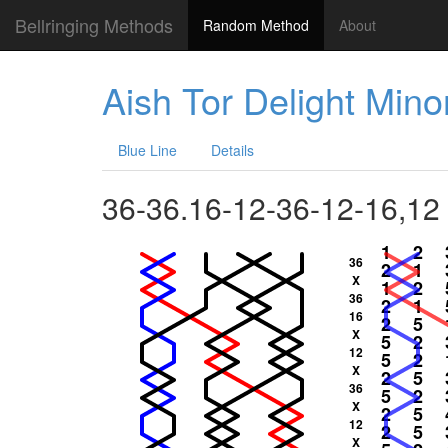
Bellringing Methods
Random Method
About
Aish Tor Delight Mino
Blue Line
Details
36-36.16-12-36-12-16,12