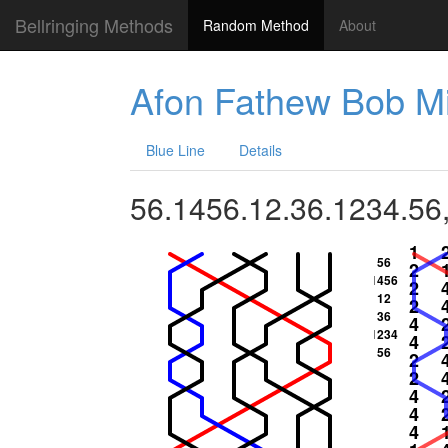
Bellringing Methods
Random Method
About
Afon Fathew Bob M
Blue Line
Details
56.1456.12.36.1234.56