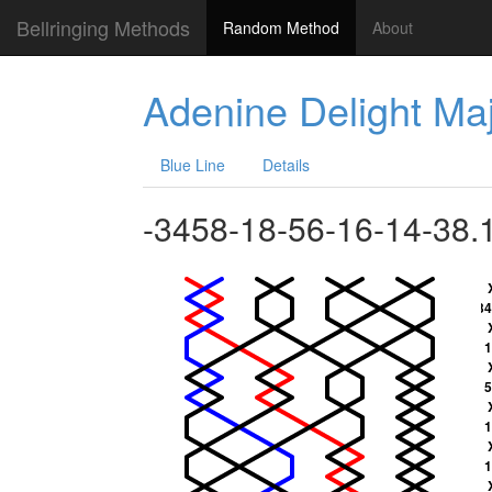
Bellringing Methods
Random Method
About
Adenine Delight Ma
Blue Line
Details
-3458-18-56-16-14-38.