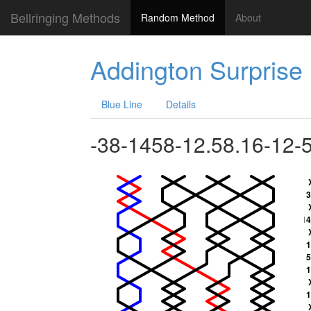
Bellringing Methods
Random Method
About
Addington Surprise
Blue Line
Details
-38-1458-12.58.16-12-