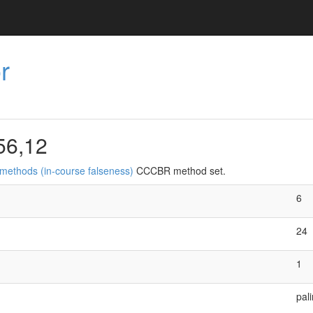
r
56,12
 methods (in-course falseness)
CCCBR method set.
6
24
1
pal