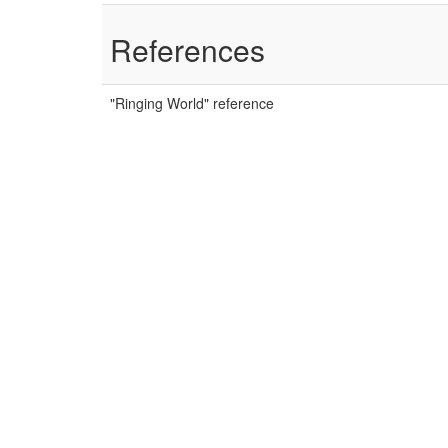
References
"Ringing World" reference