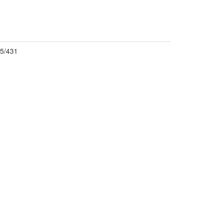
5/431