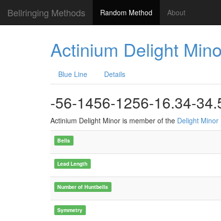
Bellringing Methods
Random Method
About
Actinium Delight Mino
Blue Line
Details
-56-1456-1256-16.34-34.
Actinium Delight Minor is member of the
Delight Minor
Bells
Lead Length
Number of Huntbells
Symmetry