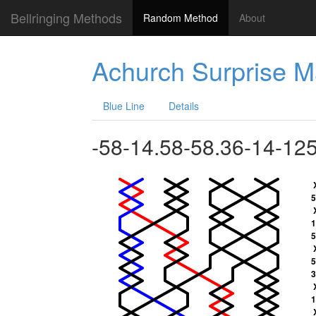
Bellringing Methods
Random Method
About
Achurch Surprise M
Blue Line
Details
-58-14.58-58.36-14-12