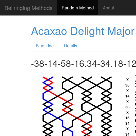
Bellringing Methods
Random Method
About
Acaxao Delight Major
Blue Line
Details
-38-14-58-16.34-34.18-1