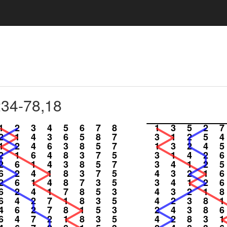
234-78,18