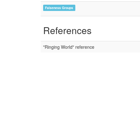
Falseness Groups
References
"Ringing World" reference