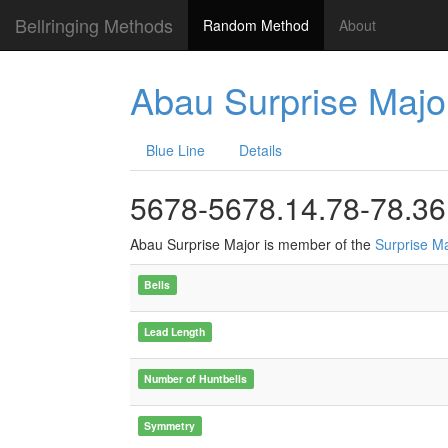
Bellringing Methods
Random Method
About
Abau Surprise Majo
Blue Line
Details
5678-5678.14.78-78.36
Abau Surprise Major is member of the
Surprise M
Bells
Lead Length
Number of Huntbells
Symmetry